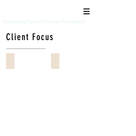
Bruce A Dodson, LPC
Counseling from a Christian Foundation
Client Focus
Adolescents / Teenagers (14 to 19)
Adults