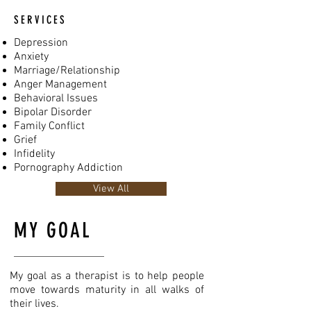
SERVICES
Depression
Anxiety
Marriage/Relationship
Anger Management
Behavioral Issues
Bipolar Disorder
Family Conflict
Grief
Infidelity
Pornography Addiction
View All
MY GOAL
My goal as a therapist is to help people
move towards maturity in all walks of
their lives.