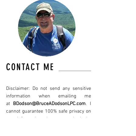
CONTACT ME
Disclaimer: Do not send any sensitive
information when emailing me
at
BDodson@BruceADodsonLPC.com
. I
cannot guarantee 100% safe privacy on
any information that you submit by
email in accordance to HIPPA. It is best
to call my office at
501-318-1337
.