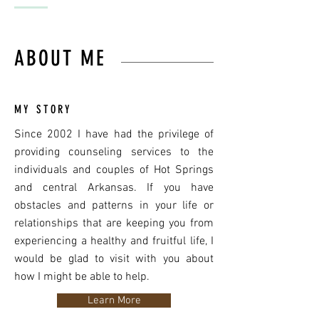
ABOUT ME
MY STORY
Since 2002 I have had the privilege of
providing counseling services to the
individuals and couples of Hot Springs
and central Arkansas. If you have
obstacles and patterns in your life or
relationships that are keeping you from
experiencing a healthy and fruitful life, I
would be glad to visit with you about
how I might be able to help.
Learn More