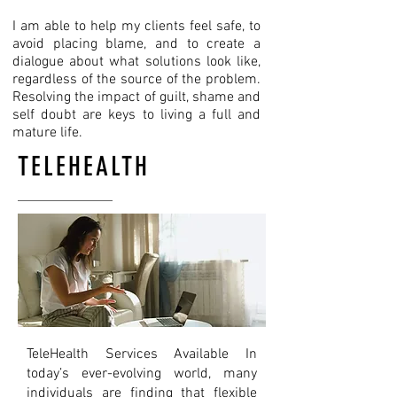
​I am able to help my clients feel safe, to
avoid placing blame, and to create a
dialogue about what solutions look like,
regardless of the source of the problem.
Resolving the impact of guilt, shame and
self doubt are keys to living a full and
mature life.
TELEHEALTH
TeleHealth Services Available In
today’s ever-evolving world, many
individuals are finding that flexible