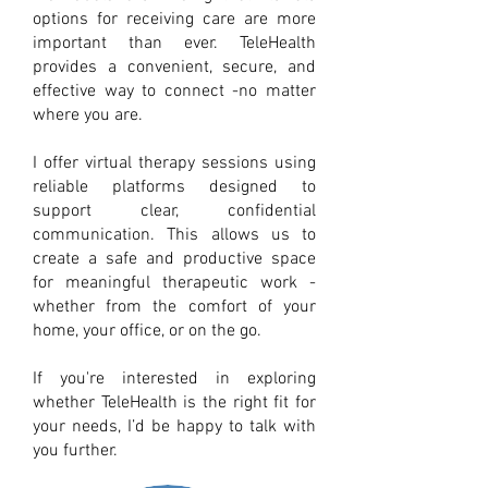
options for receiving care are more
important than ever. TeleHealth
provides a convenient, secure, and
effective way to connect -no matter
where you are.
I offer virtual therapy sessions using
reliable platforms designed to
support clear, confidential
communication. This allows us to
create a safe and productive space
for meaningful therapeutic work -
whether from the comfort of your
home, your office, or on the go.
If you're interested in exploring
whether TeleHealth is the right fit for
your needs, I’d be happy to talk with
you further.