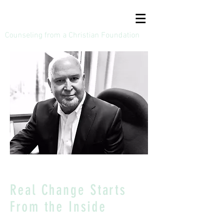
Bruce A Dodson, LPC
Counseling from a Christian Foundation
Real Change Starts
From the Inside